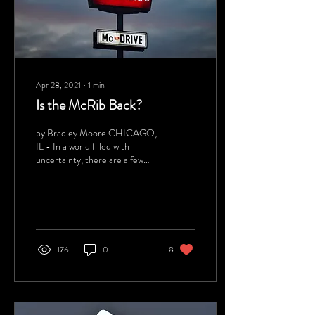
Apr 28, 2021
∙
1
min
Is the McRib Back?
by Bradley Moore CHICAGO,
IL - In a world filled with
uncertainty, there are a few
things that we can count on –
death, taxes, Nicolas...
176
0
8