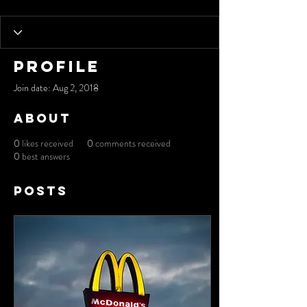
Profile
Join date: Aug 2, 2018
About
0
likes received
0
comments received
0
best answers
Posts