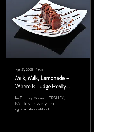
Apr 21, 2021
∙
1
min
Milk, Milk, Lemonade –
Where Is Fudge Really
Made?
by Bradley Moore HERSHEY,
PA - It is a mystery for the
ages; a tale as old as time.
Where on the earth is fudge
made? For the longest...