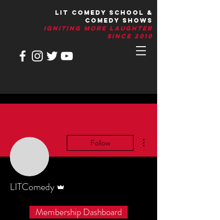
LIT Comedy School &
Comedy Shows
IGNITIng More Laughter
Since 2010
More actions
Follow
Admin
LITComedy
Membership Dashboard