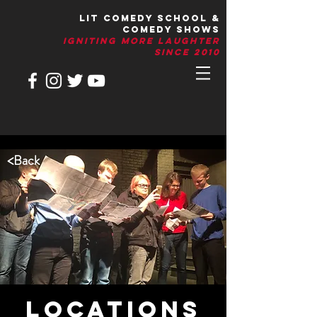
LIT Comedy School &
Comedy Shows
IGNITIng More Laughter
Since 2010
<
Back
LOCATIONS