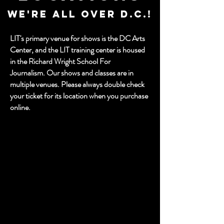
WE're ALL OVER D.C.!
LIT's primary venue for shows is the DC Arts
Center, and the LIT training center is housed
in the Richard Wright School For
Journalism. Our shows and classes are in
multiple venues.
Please always double check
your ticket for its location when you purchase
online.