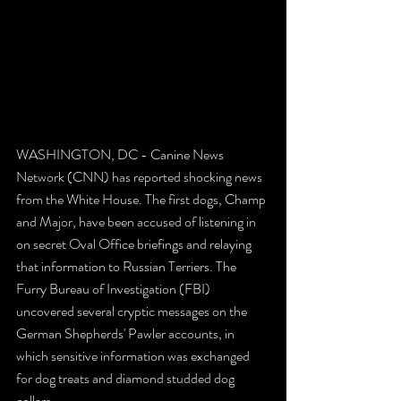
WASHINGTON, DC - Canine News 
Network (CNN) has reported shocking news 
from the White House. The first dogs, Champ 
and Major, have been accused of listening in 
on secret Oval Office briefings and relaying 
that information to Russian Terriers. The 
Furry Bureau of Investigation (FBI) 
uncovered several cryptic messages on the 
German Shepherds' Pawler accounts, in 
which sensitive information was exchanged 
for dog treats and diamond studded dog 
collars.