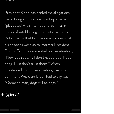
President Biden has denied the allegations, 
even though he personally set up several 
“playdates” with international canines in 
hopes of establishing diplomatic relations. 
Biden claims that he never really knew what 
his pooches were up to. Former President 
Donald Trump commented on the situation, 
“Now you see why I don’t have a dog. I love 
dogs, I just don’t trust them.” When 
questioned about the situation, the only 
comment President Biden had to say was, 
“Come on man, dogs will be dogs.”