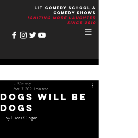
LIT Comedy School &
Comedy Shows
IGNITIng More Laughter
Since 2010
Post
LITComedy
Mar 17, 2021
1 min read
DOGS WILL BE
DOGS
by Lucas Clinger