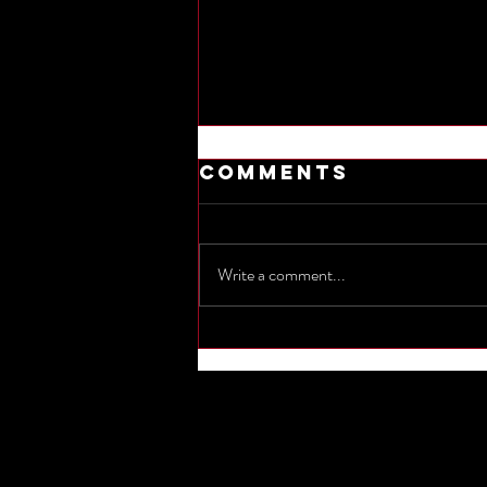
Comments
Write a comment...
Commemorate
the sinking of
Titanic by
naming one
other
shipwreck