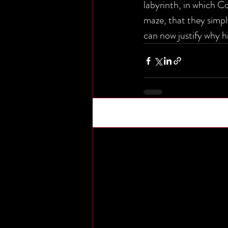
labyrinth, in which C
maze, that they simpl
can now justify why hi
Recent Posts