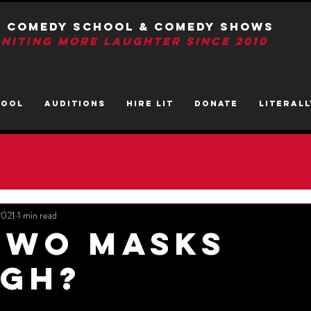
T Comedy School & Comedy Shows
GNITIng More Laughter Since 2010
HOOL
AUDITIONS
HIRE LIT
DONATE
LITerall
2021
1 min read
Two Masks
gh?