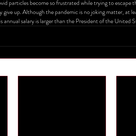
ovid particles become so frustrated while trying to escape 
y give up. Although the pandemic is no joking matter, at le
s annual salary is larger than the President of the United S