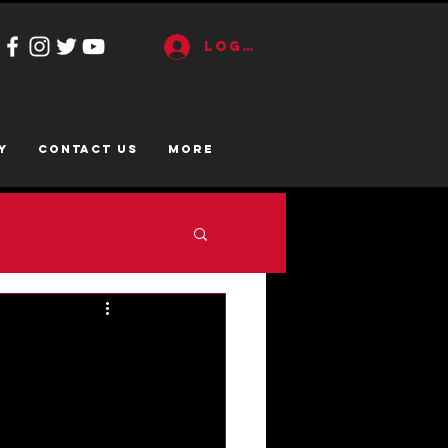
Log In
y
CONTACT US
More