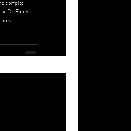
the complex 
ast Dr. Fauci 
tates.
See All