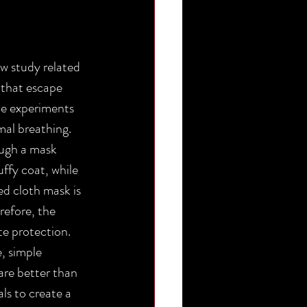
 study related 
 that escape 
he experiments 
al breathing. 
ough a mask 
ffy coat, while 
d cloth mask is 
efore, the 
e protection.
, simple 
are better than 
ls to create a 