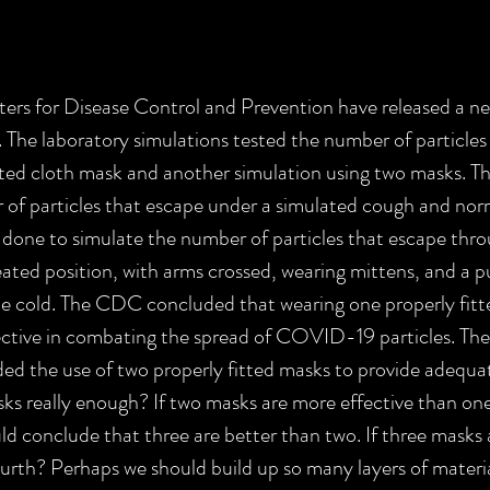
s for Disease Control and Prevention have released a new
 The laboratory simulations tested the number of particles
tted cloth mask and another simulation using two masks. T
of particles that escape under a simulated cough and norm
done to simulate the number of particles that escape thr
eated position, with arms crossed, wearing mittens, and a pu
the cold. The CDC concluded that wearing one properly fitte
ctive in combating the spread of COVID-19 particles. Ther
the use of two properly fitted masks to provide adequat
s really enough? If two masks are more effective than one
 conclude that three are better than two. If three masks 
urth? Perhaps we should build up so many layers of materia