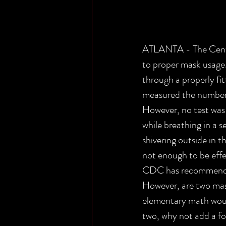
ATLANTA - The Center
to proper mask usage.
through a properly fi
measured the number 
However, no test was 
while breathing in a s
shivering outside in 
not enough to be effe
CDC has recommended 
However, are two mask
elementary math would
two, why not add a fo