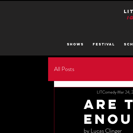
LI
I
SHOWS
FESTIVAL
SC
All Posts
LITComedy
Mar 24, 
Are 
Enou
by Lucas Clinger