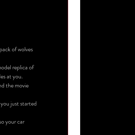
es at you.
nd the movie 
so your car 