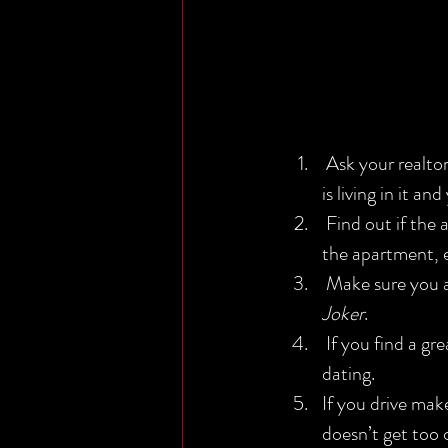
 Ask your realtor where the bathroom is, if they won’t tell you this means a pack of wolves 
is living in it a
 Find out if the apartment you’re interested in is big enough by creating a model replica of 
the apartment, 
 Make sure you 
Joker
.
 If you find a great apartment but can’t afford it just move in with someone you just started 
dating.
If you drive mak
doesn’t get too c