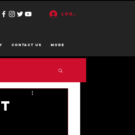
Log In
y
CONTACT US
More
nt