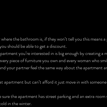
nd you should be able to get a discount.
every piece of furniture you own and every woman who smil
and your partner feel the same way about the apartment a
e sure the apartment has street parking and an extra room 
old in the winter.