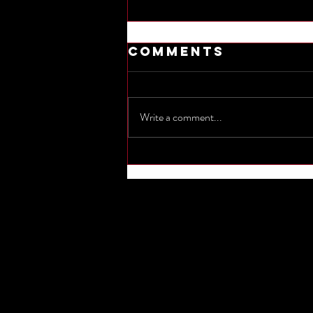
Comments
Write a comment...
Commemorate
the sinking of
Titanic by
naming one
other
shipwreck