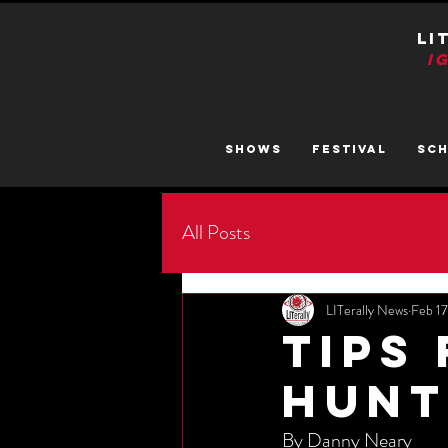
LI
I
SHOWS
FESTIVAL
SC
All Posts
LITerally News
Feb 1
Tips
Hunt
By Danny Neary 