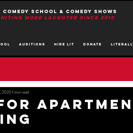
T Comedy School & Comedy Shows
GNITIng More Laughter Since 2010
HOOL
AUDITIONS
HIRE LIT
DONATE
LITerall
7, 2020
1 min read
 For Apartme
ing