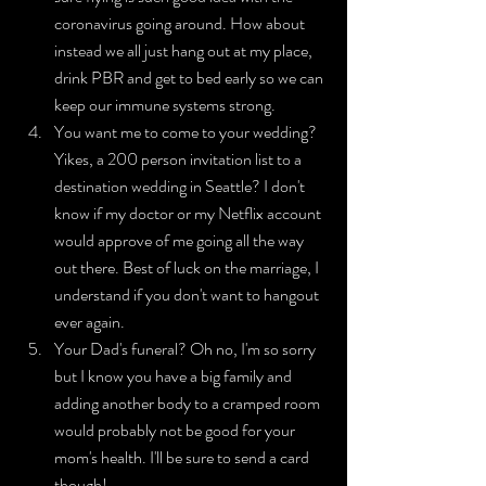
coronavirus going around. How about 
instead we all just hang out at my place, 
drink PBR and get to bed early so we can 
keep our immune systems strong.
You want me to come to your wedding? 
Yikes, a 200 person invitation list to a 
destination wedding in Seattle? I don't 
know if my doctor or my Netflix account 
would approve of me going all the way 
out there. Best of luck on the marriage, I 
understand if you don't want to hangout 
ever again.
Your Dad's funeral? Oh no, I'm so sorry 
but I know you have a big family and 
adding another body to a cramped room 
would probably not be good for your 
mom's health. I'll be sure to send a card 
though!