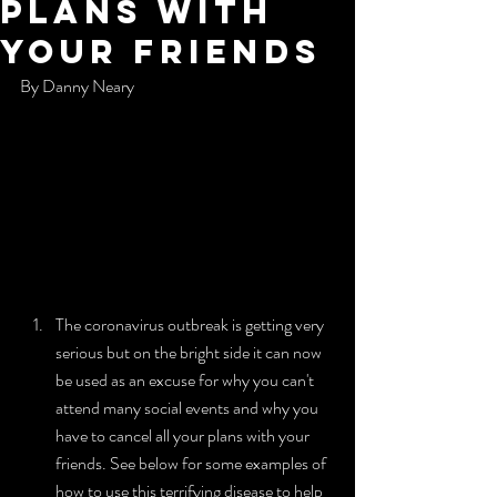
Plans With
Your Friends
By Danny Neary
The coronavirus outbreak is getting very 
serious but on the bright side it can now 
be used as an excuse for why you can't 
attend many social events and why you 
have to cancel all your plans with your 
friends. See below for some examples of 
how to use this terrifying disease to help 