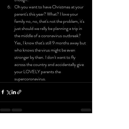
Oh you want to have Christmas at your 
parent's this year? What? I love your 
family no, no, that's not the problem, it's 
just should we rally be planning a trip in 
the middle of a coronavirus outbreak? 
Yes, I know that's still 9 months away but 
who knows the virus might be even 
stronger by then. I don't want to fly 
across the country and accidentally give 
your LOVELY parents the 
supercoronavirus.
Recent Posts
See All