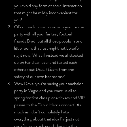
you avoid any form of social interaction 
that might be mildly inconvenient for 
you!
Of course I'd love to come to your house 
party with all your fantasy football 
friends Brad, but all those people in one 
little room, that just might not be safe 
right now. What if instead we all stocked 
up on hand sanitizer and texted each 
other about 
Uncut Gems
 from the 
safety of our own bedrooms?
Wow Dave, you're having your bachelor 
party in Vegas and you want us all to 
spring for first class plane tickets and VIP 
passes to the Calvin Harris concert! As 
much as I don't completely hate 
everything about that idea I'm just not 
sure flying is such good idea with the 