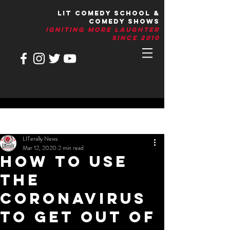
LIT Comedy School &
Comedy Shows
IGNITIng More Laughter
Since 2010
Post
LITerally News
Mar 12, 2020
2 min read
How To Use
The
Coronavirus
To Get Out Of