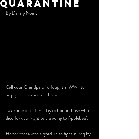
quarantine
By Danny Neary
Call your Grandpa who fought in WWII to 
help your prospects in his will. 
Take time out of the day to honor those who 
died for your right to die going to Applebee's. 
Honor those who signed up to fight in Iraq by 