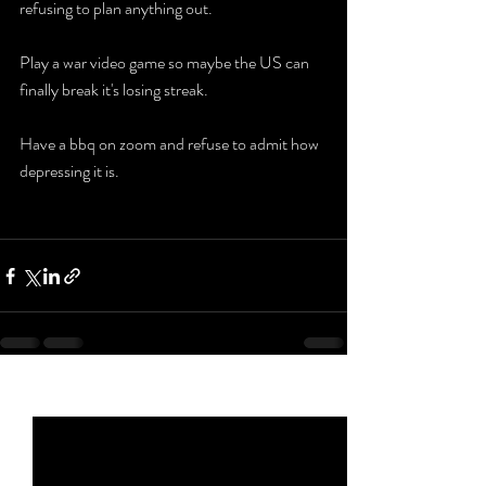
refusing to plan anything out. 
Play a war video game so maybe the US can 
finally break it's losing streak. 
Have a bbq on zoom and refuse to admit how 
depressing it is. 
Recent Posts
See All