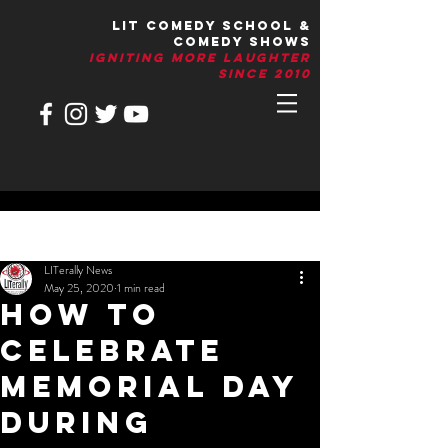
LIT Comedy School &
Comedy Shows
IGNITIng More Laughter
Since 2010
Post
LITerally News
May 25, 2020
1 min read
How to
Celebrate
Memorial Day
during