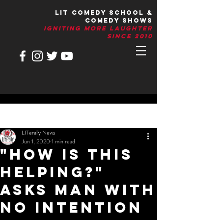
LIT Comedy School &
Comedy Shows
IGNITIng More Laughter
Since 2010
Post
LITerally News
Jun 1, 2020
1 min read
"How Is This
Helping?"
Asks Man With
No Intention