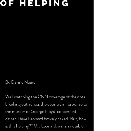
Of Helping
By Danny Neary 
Well watching the CNN coverage of the riots 
breaking out across the country in response to 
the murder of George Floyd  concerned 
citizen Dave Leonard bravely asked "But, how 
is this helping?" Mr. Leonard, a man notable 