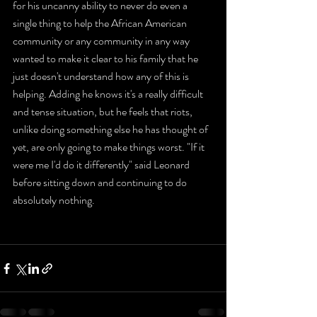
for his uncanny ability to never do even a 
single thing to help the African American 
community or any community in any way 
wanted to make it clear to his family that he 
just doesn't understand how any of this is 
helping. Adding he knows it's a really difficult 
and tense situation, but he feels that riots, 
unlike doing something else he has thought of 
yet, are only going to make things worst. "If it 
were me I'd do it differently" said Leonard 
before sitting down and continuing to do 
absolutely nothing. 