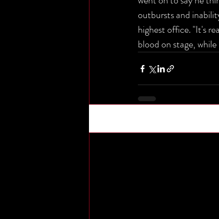
went on to say he thi
outbursts and inabilit
highest office. "It's r
blood on stage, whil
Recent Posts