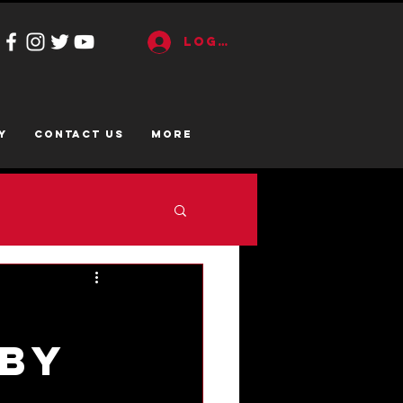
Log In
y
CONTACT US
More
o
 By