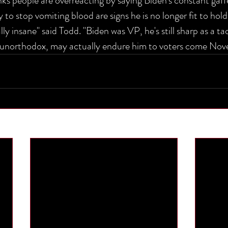
nks people are overreacting by saying Biden's constant gaff
y to stop vomiting blood are signs he is no longer fit to hold
eally insane" said Todd. "Biden was VP, he's still sharp as a t
e unorthodox, may actually endure him to voters come Nov