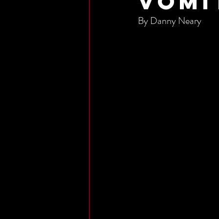
Vomi
By Danny Neary 