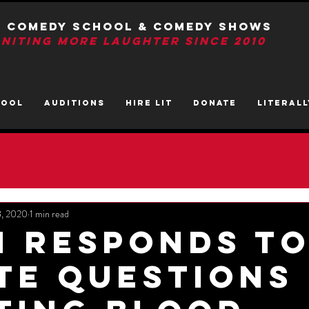
T Comedy School & Comedy Shows
GNITIng More Laughter Since 2010
HOOL
AUDITIONS
HIRE LIT
DONATE
LITerall
8, 2020
1 min read
n Responds T
te Questions