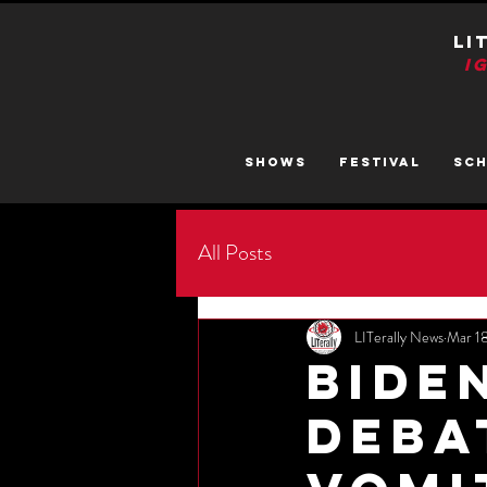
LI
I
SHOWS
FESTIVAL
SC
All Posts
LITerally News
Mar 1
Bide
Deba