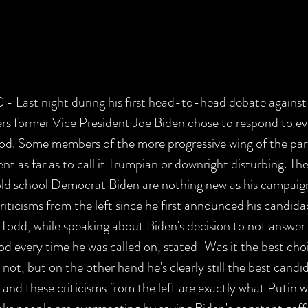
st night during his first head-to-head debate against
s former Vice President Joe Biden chose to respond to ev
ood. Some members of the more progressive wing of the part
t as far as to call it Trumpian or downright disturbing. Thes
ld school Democrat Biden are nothing new as his campaign
riticisms from the left since he first announced his candid
dd, while speaking about Biden's decision to not answer 
od every time he was called on, stated "Was it the best cho
ot, but on the other hand he's clearly still the best candi
nd these criticisms from the left are exactly what Putin w