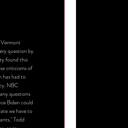
 Vermont 
ery question by 
y found this 
e criticisms of 
 has had to 
acy. NBC 
any questions 
ice Biden could 
date we have to 
ants." Todd 