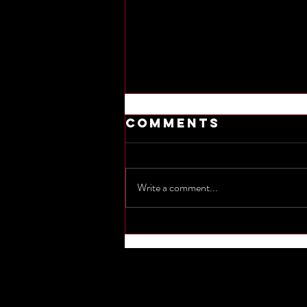
Comments
Write a comment...
Commemorate
the sinking of
Titanic by
naming one
other