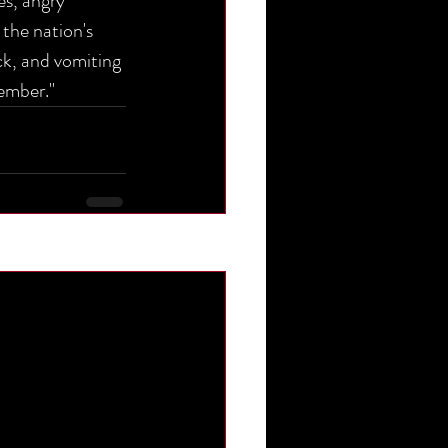
es, angry 
 the nation's 
ack, and vomiting 
ember."
See All