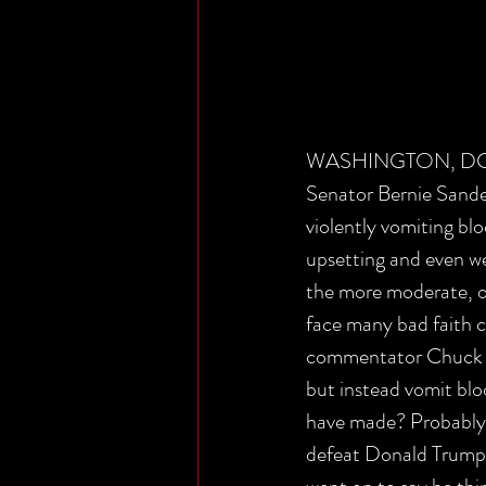
WASHINGTON, DC - La
Senator Bernie Sander
violently vomiting bl
upsetting and even wen
the more moderate, o
face many bad faith c
commentator Chuck To
but instead vomit blo
have made? Probably n
defeat Donald Trump a