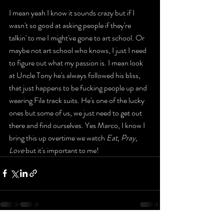
I mean yeah I know it sounds crazy but if I 
wasn't so good at asking people if they're 
talkin' to me I might've gone to art school. Or 
maybe not art school who knows, I just I need 
to figure out what my passion is. I mean look 
at Uncle Tony he's always followed his bliss, 
that just happens to be fucking people up and 
wearing Fila track suits. He's one of the lucky 
ones but some of us, we just need to get out 
there and find ourselves. Yes Marco, I know I 
bring this up overtime we watch 
Eat, Pray, 
Love
 but it's important to me! 