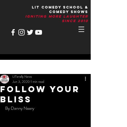
LIT Comedy School &
Comedy Shows
IGNITIng More Laughter
Since 2010
Post
LITerally News
Jun 3, 2020
1 min read
Follow Your
Bliss
By Danny Neary