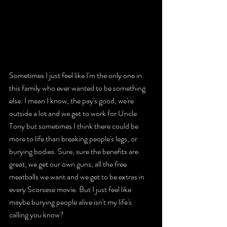
Sometimes I just feel like I'm the only one in 
this family who ever wanted to be something 
else. I mean I know, the pay's good, we're 
outside a lot and we get to work for Uncle 
Tony but sometimes I think there could be 
more to life than breaking people's legs, or 
burying bodies. Sure, sure the benefits are 
great, we get our own guns, all the free 
meatballs we want and we get to be extras in 
every Scorsese movie. But I just feel like 
maybe burying people alive isn't my life's 
calling you know?