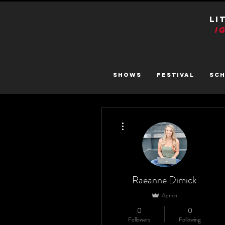
LI
I
SHOWS
FESTIVAL
SC
More actions
Raeanne Dimick
Admin
0
0
Followers
Following