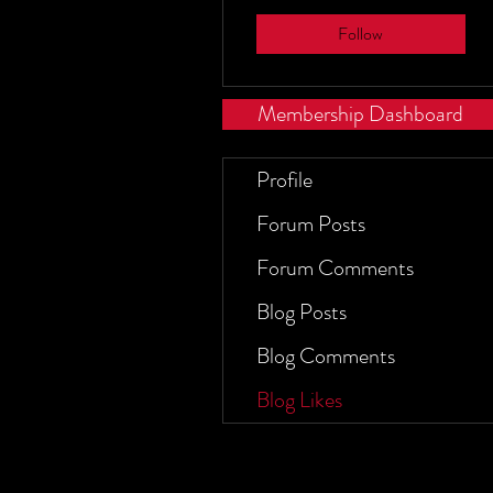
Follow
Membership Dashboard
Profile
Forum Posts
Forum Comments
Blog Posts
Blog Comments
Blog Likes