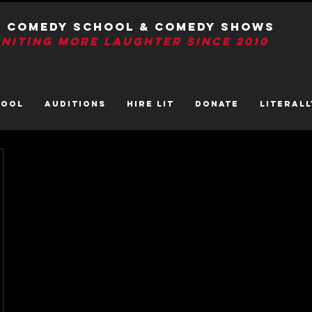
T Comedy School & Comedy Shows
GNITIng More Laughter Since 2010
HOOL
AUDITIONS
HIRE LIT
DONATE
LITerall