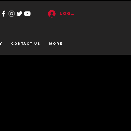
Log In
y
CONTACT US
More