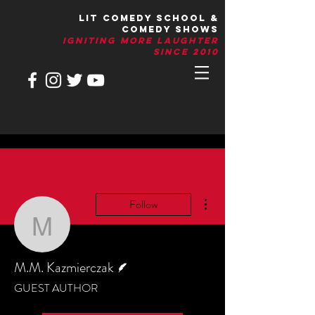
LIT Comedy School &
Comedy Shows
IGNITIng More Laughter
Since 2010
More actions
Follow
M.M. Kazmierczak
Writer
M.M. Kazmierczak
GUEST AUTHOR