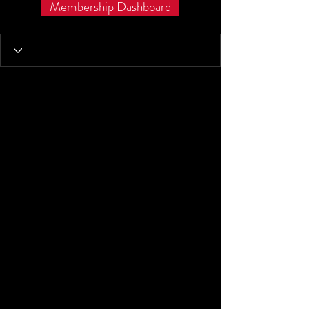
Membership Dashboard