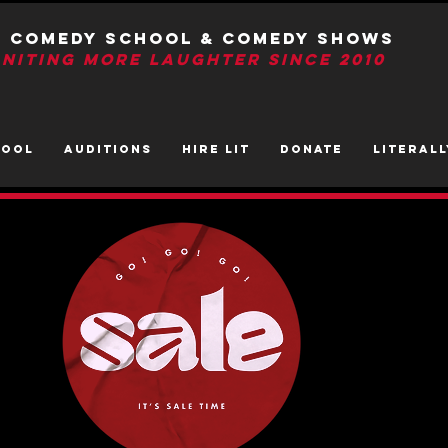
T Comedy School & Comedy Shows
GNITIng More Laughter Since 2010
HOOL
AUDITIONS
HIRE LIT
DONATE
LITerall