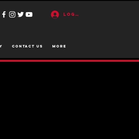
Log In
y
CONTACT US
More