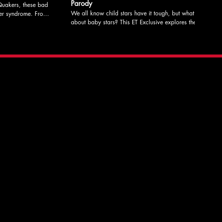
Parody
uakers, these bad
We all know child stars have it tough, but what
 syndrome. From
about baby stars? This ET Exclusive explores the
y Caroline Hibbert
plights of the celebrity baby at the center of the hit
therine Coleman
90's sitcom, Here's Baby. From LIT's May Sketch
rring Roxie Pell,
Night Written by Roxie Pell Edited by Katherine
 Hibbert Check
Coleman Directed by Katherine Coleman Starring
mation, show dates,
Roxie Pell, Katherine Coleman, Nick Phillips,
ITLucky13
Caroline Hibbert, Misha Kaz, Poppy Pell, & Riley
Coleman Check out litcomedy.com for more
information, show dates, and to donate to support
our programs! #LITLucky13 #sketchcomedy