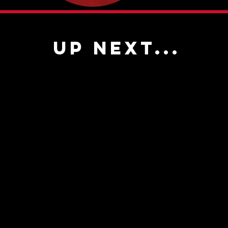
UP NEXT...