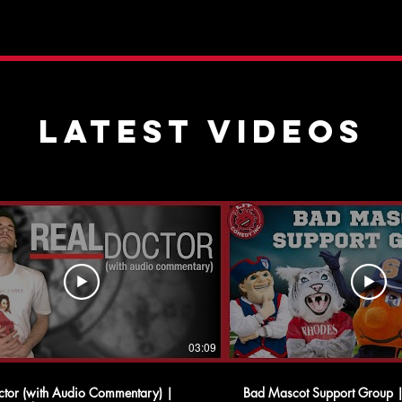
latest videos
03:09
ctor (with Audio Commentary) |
Bad Mascot Support Group 