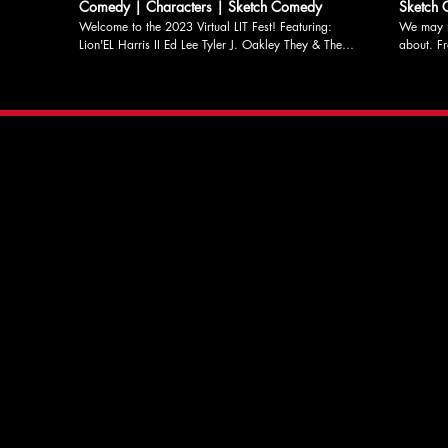
Comedy | Characters | Sketch Comedy
Sketch
Welcome to the 2023 Virtual LIT Fest! Featuring:
We may n
Lion'EL Harris II Ed Lee Tyler J. Oakley They & Them
about. From LIT's May Sketch Night Written & Edited
Hosted by Katherine Coleman And headlined by the
by Misha
Laugh Index Players: Caroline Hibbert Michael
original 
Kazmierczak Charlotte Otremba Roxie Pell Nick
commentar
Phillips Directed by Katherine Coleman Find out more
Roxie Pell, & Mis
about LIT and donate to support our programs at
for more 
litcomedy.com #comedy #litlucky13