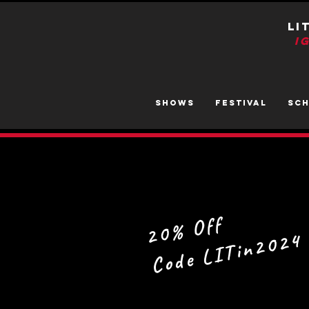
LI
I
SHOWS
FESTIVAL
SC
20% Off
Code LITin2024