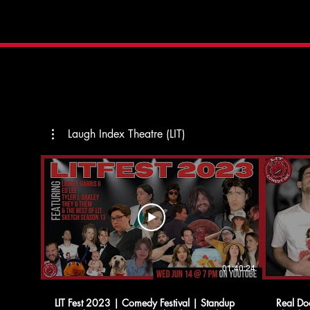
Laugh Index Theatre (LIT)
01:40:24
LIT Fest 2023 | Comedy Festival | Standup
Real Do