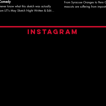
 Comedy
From Syracuse Oranges to Penn Q
ever know what this sketch was actually
mascots are suffering from imposter
LIT's May Sketch Night Written b
 Kaz Katherine Coleman directed the
Edited by Caroline Hibbert & Ka
sketch but had no part in the audio
Directed by Katherine Coleman Sta
y Starring Caroline Hibbert, Nick Phillips,
Nick Phillips, Misha Kaz, & Caroline
ha Kaz Check out litcomedy.com
out litcomedy.com for more infor
INSTAGRAM
information, show dates, and to donate to
and to donate to support our programs! #L
support our programs! #LITLucky13 #sketchcomedy
#sketchcomedy