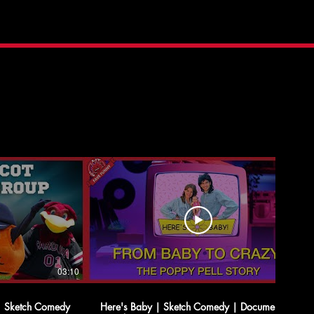
03:10
05:35
| Sketch Comedy
Here's Baby | Sketch Comedy | Documentary