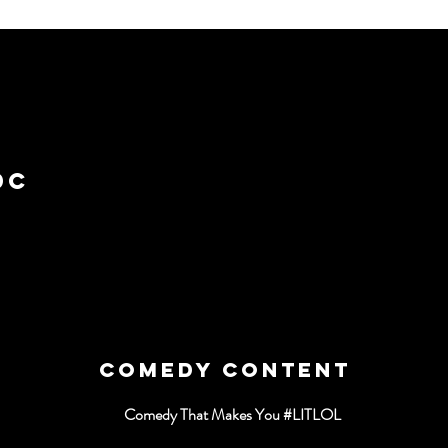
T
DC
COMEDY CONTENT
Comedy That Makes You #LITLOL