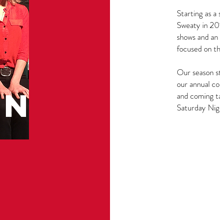
Starting as 
Sweaty in 20
shows and an 
focused on t
Our season st
our annual co
N
and coming t
Saturday Nig