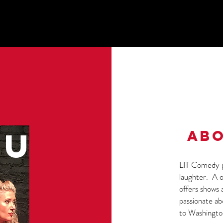
U
ABO
LIT Comedy p
laughter. A o
offers shows 
passionate a
to Washingto