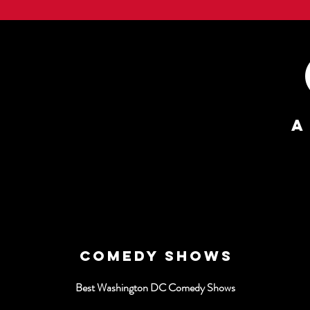
A
COMEDY SHOWS
Best Washington DC Comedy Shows