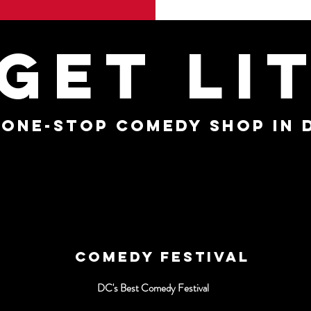
GET LI
 ONE-STOP COMEDY SHOP IN 
COMEDY FESTIVAL
DC's Best Comedy Festival