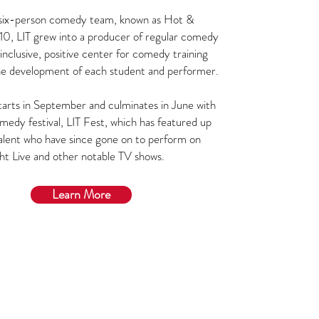
a six-person comedy team, known as Hot &
10, LIT grew into a producer of regular comedy
inclusive, positive center for comedy training
he development of each student and performer.
arts in September and culminates in June with
medy festival, LIT Fest, which has featured up
alent who have since gone on to perform on
ht Live and other notable TV shows.
Learn More