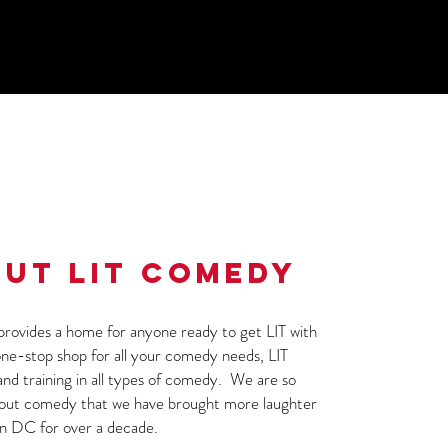
UT LIT COMEDY
rovides a home for anyone ready to get LIT with
ne-stop shop for all your comedy needs, LIT
and training in all types of comedy. We are so
bout comedy that we have brought more laughter
n DC for over a decade.