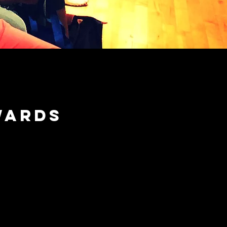
wards