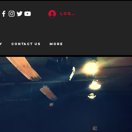
Log In
y
CONTACT US
More