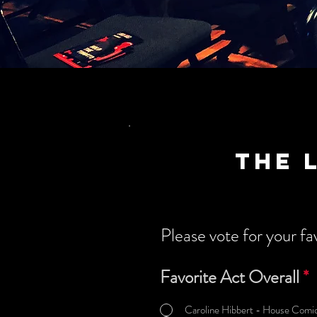
the 
Please vote for your fav
Favorite Act Overall
*
Caroline Hibbert - House Comic 