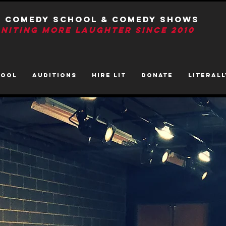
T Comedy School & Comedy Shows
GNITIng More Laughter Since 2010
HOOL
AUDITIONS
HIRE LIT
DONATE
LITerall