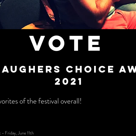
VOTE
laughers choice a
2021
orites of the festival overall!
- Friday, June 11th