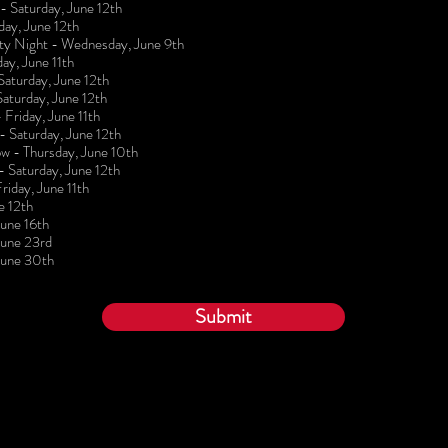
 Saturday, June 12th
day, June 12th
lty Night - Wednesday, June 9th
ay, June 11th
turday, June 12th
aturday, June 12th
 Friday, June 11th
 Saturday, June 12th
w - Thursday, June 10th
 Saturday, June 12th
iday, June 11th
e 12th
une 16th
June 23rd
June 30th
Submit