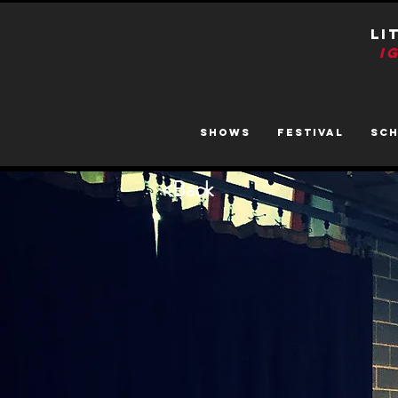
LI
I
SHOWS
FESTIVAL
SC
<
Back