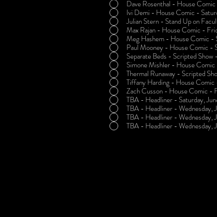
Dave Rosenthal - House Comic -
Ivi Demi - House Comic - Satur
Julian Stern - Stand Up on Facu
Max Rajan - House Comic - Frid
Meg Hashem - House Comic - Sa
Paul Mooney - House Comic - S
Separate Beds - Scripted Show -
Simone Mishler - House Comic -
Thermal Runaway - Scripted Sho
Tiffany Harding - House Comic -
Zach Cusson - House Comic - Fr
TBA - Headliner - Saturday, Jun
TBA - Headliner - Wednesday, J
TBA - Headliner - Wednesday, 
TBA - Headliner - Wednesday, 