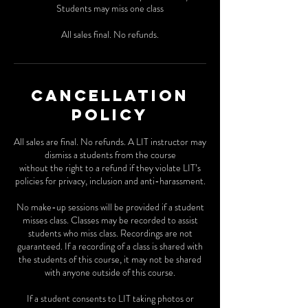
Students may miss one class
All sales final. No refunds.
Cancellation
Policy
All sales are final. No refunds. A LIT instructor may
dismiss a students from the course
without the right to a refund if they violate LIT’s
policies for privacy, inclusion and anti-harassment.
No make-up sessions will be provided if a student
misses class. Classes may be recorded to assist
students who miss class. Recordings are not
guaranteed. If a recording of a class is shared with
the students of this course, it may not be shared
with anyone outside of this course.
If a student consents to LIT taking photos or