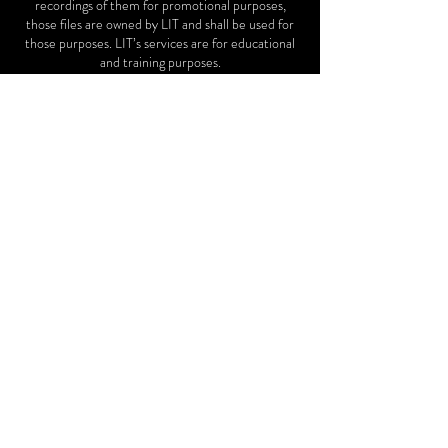
recordings of them for promotional purposes,
those files are owned by LIT and shall be used for
those purposes. LIT’s services are for educational
and training purposes.