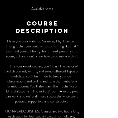
d
e
Available spots
d
Course
Description
Have you ever watched Saturday Night Live and
thought that you could write something like that?
Ever find yourself being the funniest person in the
room, but you don’t know how to do more with it?
In this four-week course, you'll learn the basics of
sketch comedy writing and some different types of
sketches. You'll learn how to take your own
observations and truths and turn them into fully
formed scenes. You'll also learn the mechanics of
LIT's philosophy in the writers’ room — every joke
can work, and we're all more successful when we're
positive, supportive and constructive.
NO PREREQUISITES. Classes are two hours long
each week for four weeks (except for holidays).