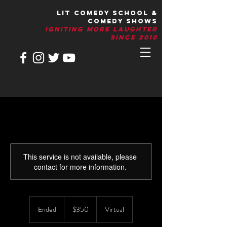
LIT Comedy School &
Comedy Shows
IGNITIng More Laughter
Since 2010
This service is not available, please
contact for more information.
350
US
Ended
E
$350
Virtual
dollars
n