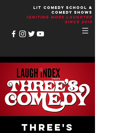
LIT Comedy School &
Comedy Shows
IGNITIng More Laughter
Since 2010
Three's