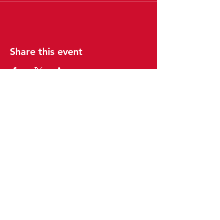
Share this event