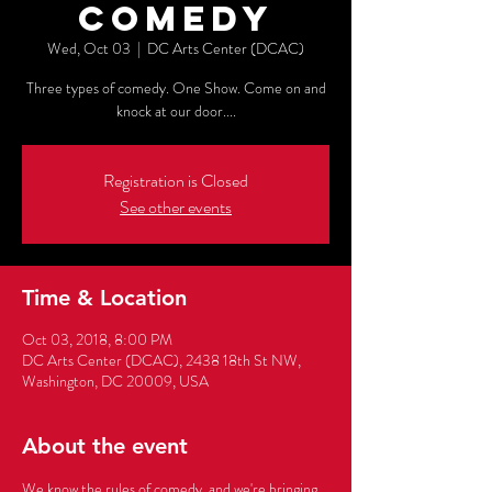
Comedy
Wed, Oct 03
  |  
DC Arts Center (DCAC)
Three types of comedy. One Show. Come on and
knock at our door....
Registration is Closed
See other events
Time & Location
Oct 03, 2018, 8:00 PM
DC Arts Center (DCAC), 2438 18th St NW,
Washington, DC 20009, USA
About the event
We know the rules of comedy, and we're bringing 