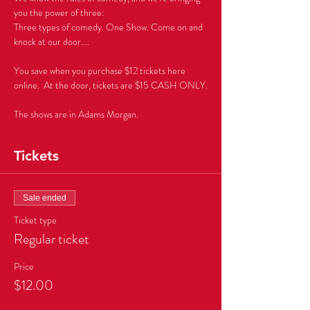
you the power of three: 
Three types of comedy. One Show. Come on and 
You save when you purchase $12 tickets here 
The shows are in Adams Morgan.
Tickets
Sale ended
Ticket type
Regular ticket
Price
$12.00