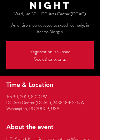
Night
Wed, Jan 30
  |  
DC Arts Center (DCAC)
An entire show devoted to sketch comedy, in
Adams Morgan.
Registration is Closed
See other events
Time & Location
Jan 30, 2019, 8:00 PM
DC Arts Center (DCAC), 2438 18th St NW,
Washington, DC 20009, USA
About the event
LIT's Sketch Night is every month on Wednesday, 