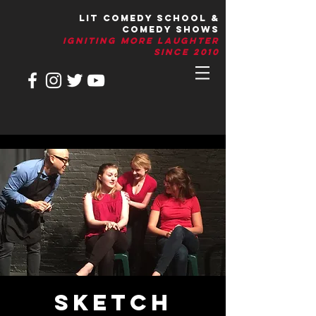
LIT Comedy School &
Comedy Shows
IGNITIng More Laughter
Since 2010
Sketch