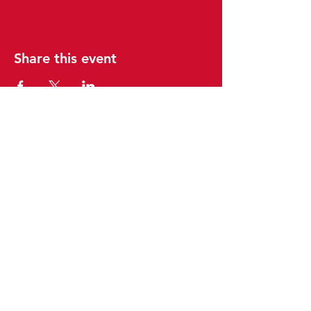
Share this event