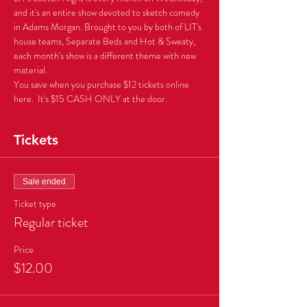
and it's an entire show devoted to sketch comedy 
in Adams Morgan. Brought to you by both of LIT's 
house teams, Separate Beds and Hot & Sweaty, 
each month's show is a different theme with new 
You save when you purchase $12 tickets online 
here.  It's $15 CASH ONLY at the door.
Tickets
Sale ended
Ticket type
Regular ticket
Price
$12.00