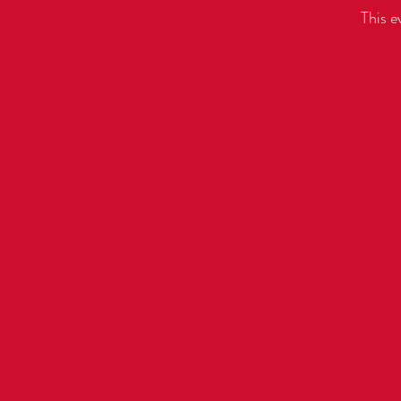
This e