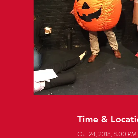
Time & Locati
Oct 24, 2018, 8:00 PM