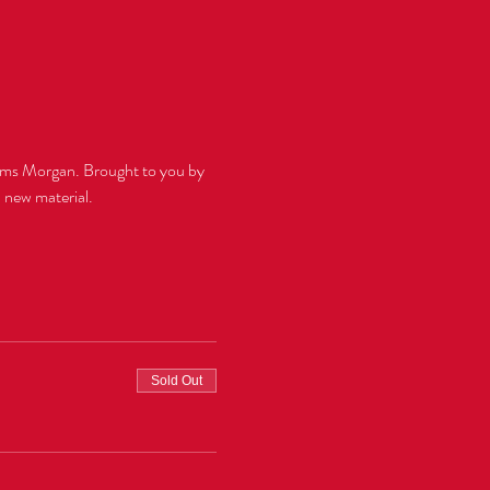
ams Morgan. Brought to you by 
Sold Out