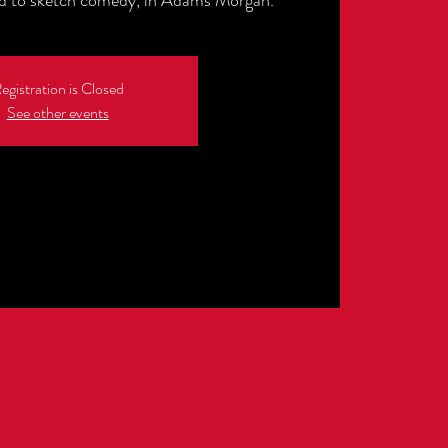
ed to sketch comedy, in Adams Morgan.
egistration is Closed
See other events