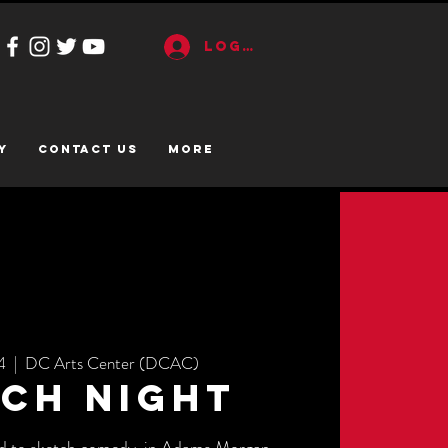
Log In
y
CONTACT US
More
4
  |  
DC Arts Center (DCAC)
ch Night