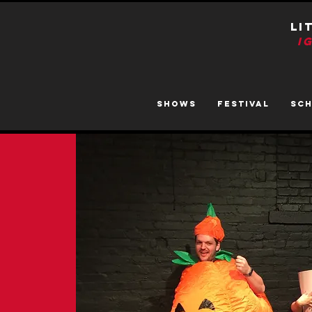
LI
I
SHOWS
FESTIVAL
SC