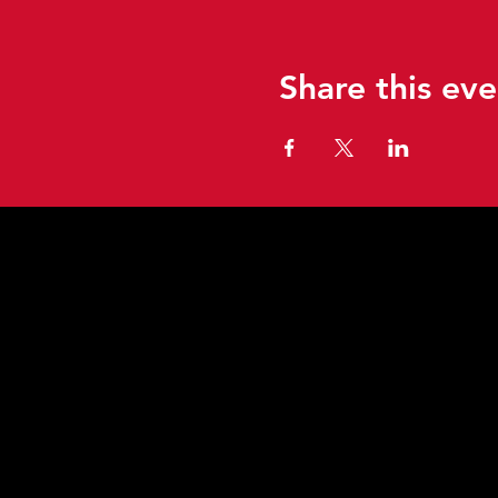
Share this eve