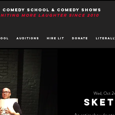
T Comedy School & Comedy Shows
GNITIng More Laughter Since 2010
HOOL
AUDITIONS
HIRE LIT
DONATE
LITerall
Wed, Oct 2
Sket