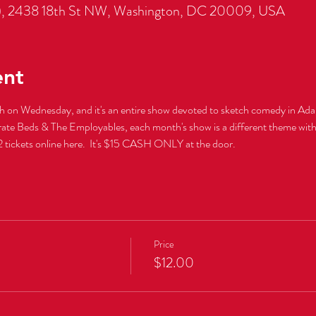
, 2438 18th St NW, Washington, DC 20009, USA
ent
th on Wednesday, and it's an entire show devoted to sketch comedy in Ad
tickets online here.  It's $15 CASH ONLY at the door.
Price
$12.00