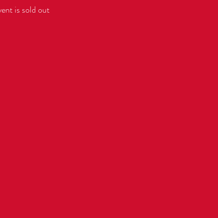
vent is sold out