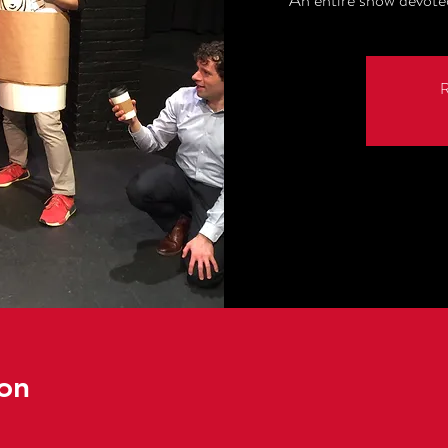
An entire show devot
R
on