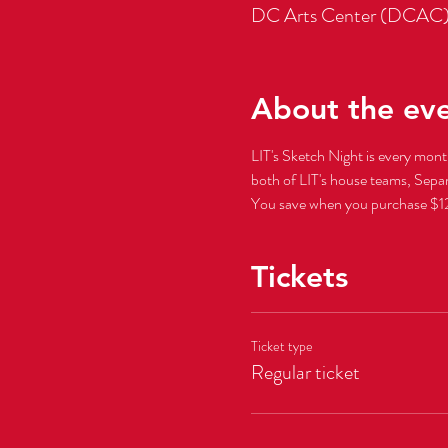
DC Arts Center (DCAC)
About the ev
LIT's Sketch Night is every mon
You save when you purchase $12 
Tickets
Ticket type
Regular ticket