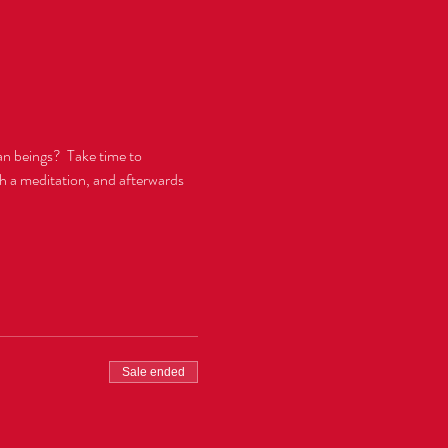
n beings?  Take time to 
gh a meditation, and afterwards 
Sale ended