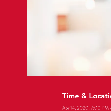
Time & Locati
Apr 14, 2020, 7:00 PM