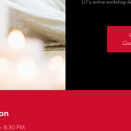
LIT's online workshop d
R
Chec
on
 – 8:30 PM