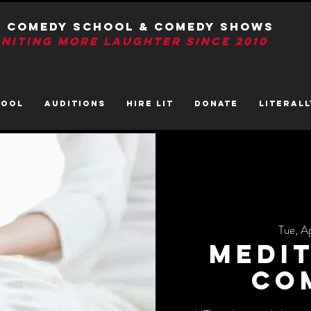
T Comedy School & Comedy Shows
GNITIng More Laughter Since 2010
HOOL
AUDITIONS
HIRE LIT
DONATE
LITerall
Tue, A
Medit
Co