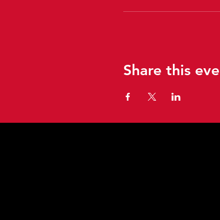
Share this eve