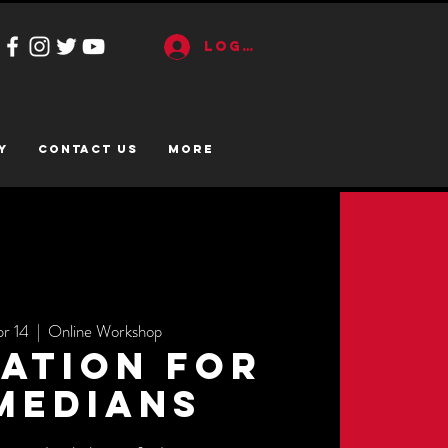
Log In
y
CONTACT US
More
pr 14
  |  
Online Workshop
ation for
medians