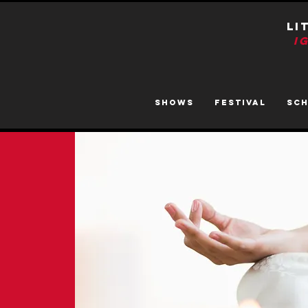
LI
I
SHOWS
FESTIVAL
SC