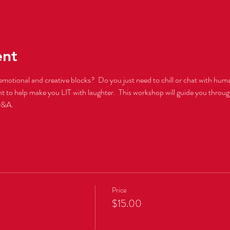
ent
emotional and creative blocks?  Do you just need to chill or chat with huma
ght to help make you LIT with laughter.  This workshop will guide you throu
Q&A.  
Price
$15.00