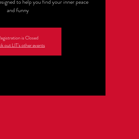
esigned to help you find your inner peace
and funny
egistration is Closed
k out LIT's other events