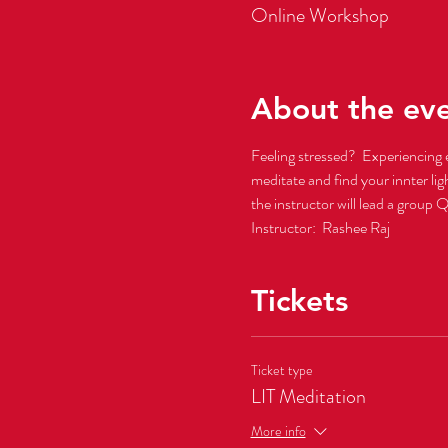
Online Workshop
About the ev
Feeling stressed?  Experiencing 
meditate and find your innter li
the instructor will lead a group 
Instructor:  Rashee Raj
Tickets
Ticket type
LIT Meditation
More info