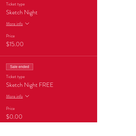
Ticket type
Sketch Night
More info
Price
$15.00
Sale ended
Ticket type
Sketch Night FREE
More info
Price
$0.00