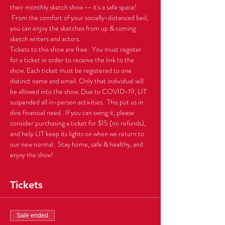
their monthly sketch show -- it's a safe space! 
 From the comfort of your socially-distanced bed, 
you can enjoy the sketches from up & coming 
sketch writers and actors.
Tickets to this show are free.  You must register 
for a ticket in order to receive the link to the 
show. Each ticket must be registered to one 
distinct name and email. Only that individual will 
be allowed into the show. Due to COVID-19, LIT 
suspended all in-person activities.  This put us in 
dire financial need.  If you can swing it, please 
consider purchasing a ticket for $15 (no refunds), 
and help LIT keep its lights on when we return to 
our new normal.  Stay home, safe & healthy, and 
enjoy the show!
Tickets
Sale ended