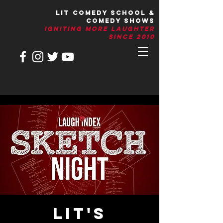
LIT Comedy School &
Comedy Shows
IGNITIng More Laughter
Since 2010
LIT's