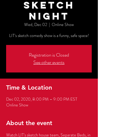
Sketch
Night
Wed, Dec 02
  |  
Online Show
Registration is Closed
See other events
Time & Location
Dec 02, 2020, 8:00 PM – 9:00 PM EST
Online Show
About the event
Watch LIT's sketch house team, Separate Beds, in 