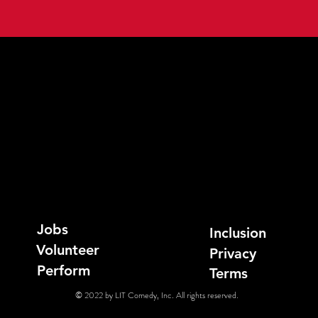
Jobs
Inclusion
Volunteer
Privacy
Perform
Terms
© 2022 by LIT Comedy, Inc. All rights reserved.