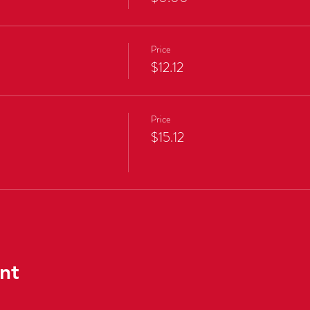
Price
$12.12
Price
$15.12
nt