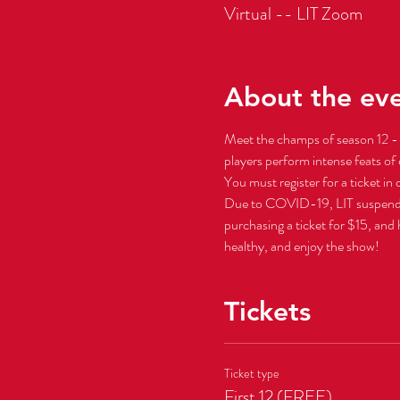
Virtual -- LIT Zoom
About the ev
Meet the champs of season 12 --
players perform intense feats of 
You must register for a ticket in
Due to COVID-19, LIT suspended al
purchasing a ticket for $15, and
healthy, and enjoy the show!
Tickets
Ticket type
First 12 (FREE)