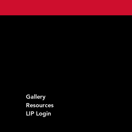
Gallery
Resources
LIP Login