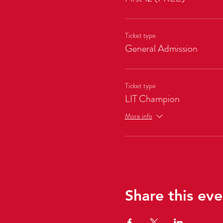
Ticket type
General Admission
Ticket type
LIT Champion
More info
Share this eve