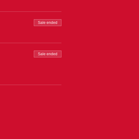
Sale ended
Sale ended