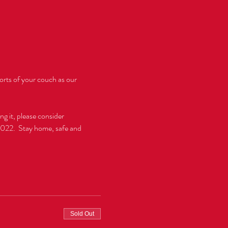
rts of your couch as our 
g it, please consider 
2022.  Stay home, safe and 
Sold Out