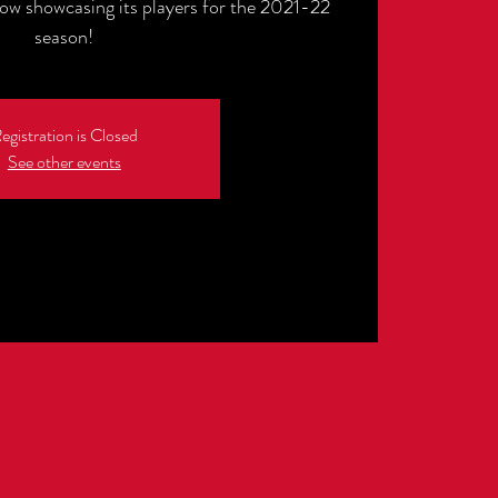
how showcasing its players for the 2021-22
egistration is Closed
See other events