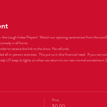
ent
 the Laugh Index Players!  Watch our opening ceremonies from the comfo
comedy in all forms.  
 order to receive the link to the show. No refunds.
l in-person activities.  This put us in dire financial need.  If you can swin
 help LIT keep its lights on when we return to our new normal sometime in 
Price
$0.00