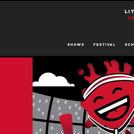
LI
I
SHOWS
FESTIVAL
SC