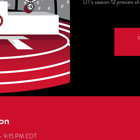
LIT's season 12 preview s
R
on
– 9:15 PM EDT