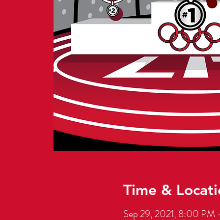
Time & Locati
Sep 29, 2021, 8:00 PM 