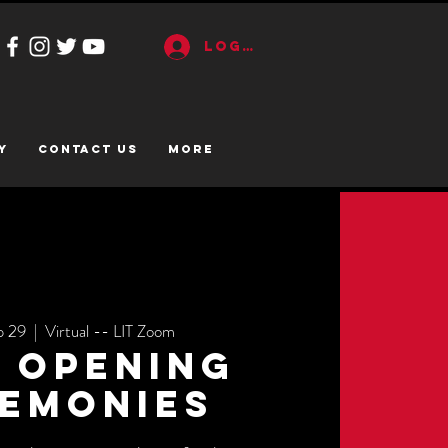
Log In
y
CONTACT US
More
p 29
  |  
Virtual -- LIT Zoom
s Opening
emonies