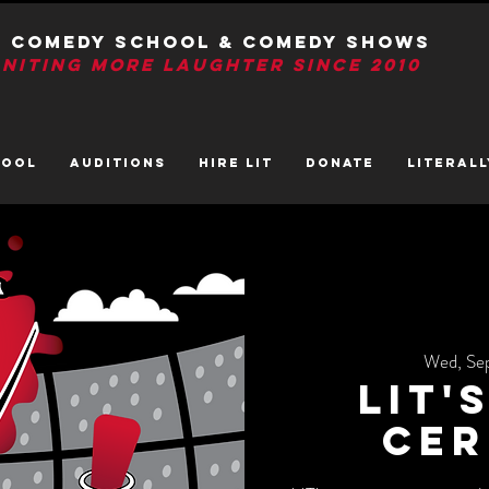
T Comedy School & Comedy Shows
GNITIng More Laughter Since 2010
HOOL
AUDITIONS
HIRE LIT
DONATE
LITerall
Wed, Se
LIT'
Cer