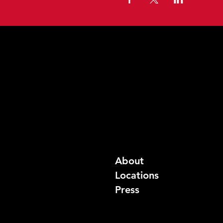
About
Locations
Press