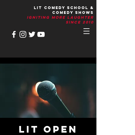
LIT Comedy School &
Comedy Shows
IGNITIng More Laughter
Since 2010
LIT Open