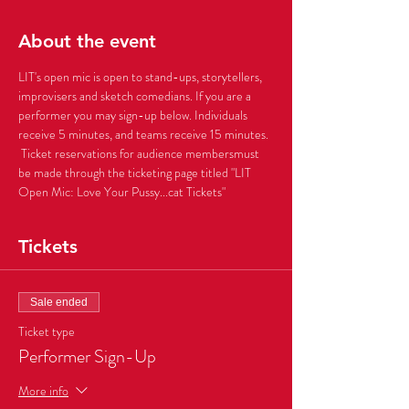
About the event
LIT's open mic is open to stand-ups, storytellers, 
improvisers and sketch comedians. If you are a 
performer you may sign-up below. Individuals 
receive 5 minutes, and teams receive 15 minutes. 
 Ticket reservations for audience membersmust 
be made through the ticketing page titled "LIT 
Open Mic: Love Your Pussy...cat Tickets" 
Tickets
Sale ended
Ticket type
Performer Sign-Up
More info