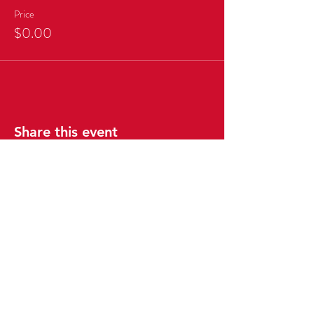
Price
$0.00
Share this event