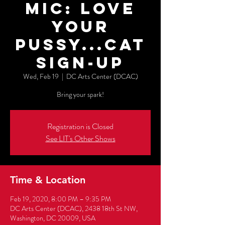
Mic: Love
Your
Pussy...cat
Sign-Up
Wed, Feb 19
  |  
DC Arts Center (DCAC)
Bring your spark!
Registration is Closed
See LIT's Other Shows
Time & Location
Feb 19, 2020, 8:00 PM – 9:35 PM
DC Arts Center (DCAC), 2438 18th St NW,
Washington, DC 20009, USA