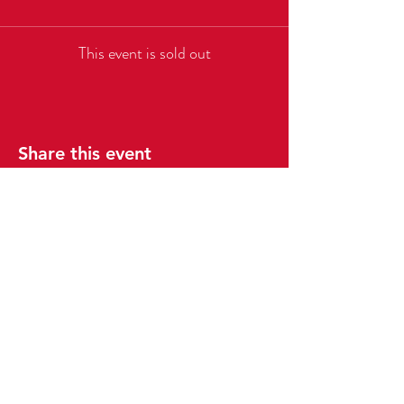
This event is sold out
Share this event