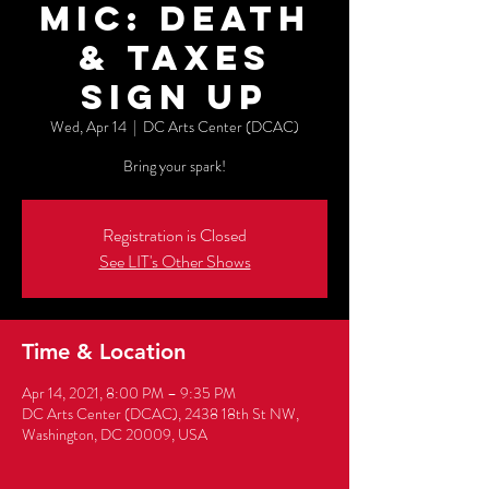
Mic: Death
& Taxes
Sign up
Wed, Apr 14
  |  
DC Arts Center (DCAC)
Bring your spark!
Registration is Closed
See LIT's Other Shows
Time & Location
Apr 14, 2021, 8:00 PM – 9:35 PM
DC Arts Center (DCAC), 2438 18th St NW,
Washington, DC 20009, USA