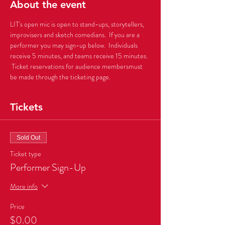
About the event
LIT's open mic is open to stand-ups, storytellers, 
improvisers and sketch comedians.  If you are a 
performer you may sign-up below.  Individuals 
receive 5 minutes, and teams receive 15 minutes. 
 Ticket reservations for audience membersmust 
be made through the ticketing page.      
Tickets
Sold Out
Ticket type
Performer Sign-Up
More info
Price
$0.00