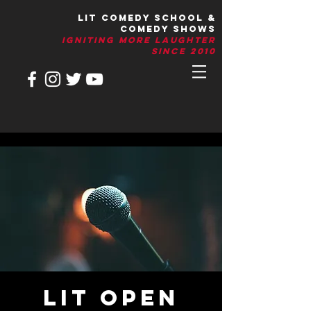
LIT Comedy School &
Comedy Shows
IGNITIng More Laughter
Since 2010
LIT Open