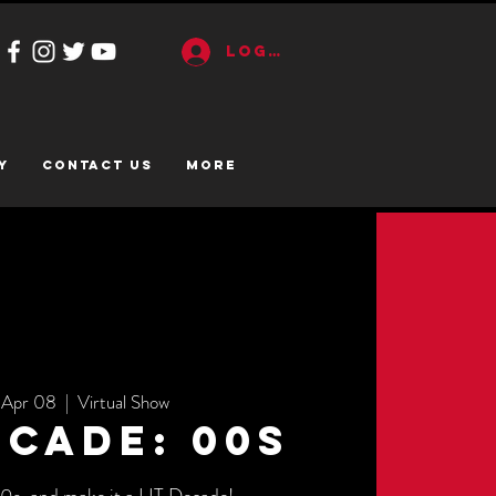
Log In
y
CONTACT US
More
 Apr 08
  |  
Virtual Show
ecade: 00s