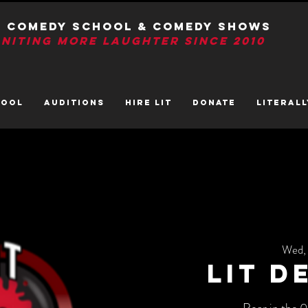
T Comedy School & Comedy Shows
GNITIng More Laughter Since 2010
HOOL
AUDITIONS
HIRE LIT
DONATE
LITerall
Wed,
LIT D