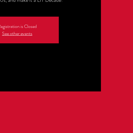
0s, and make it a LIT Decade!
egistration is Closed
See other events