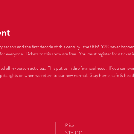
ent
ry season and the first decade of this century:  the 00s!  Y2K never happene
for everyone.  Tickets to this show are free.  You must register for a ticket in
l in-person activites.  This put us in dire financial need.  If you can swi
ep its lights on when we return to our new normal.  Stay home, safe & healt
Price
$15.00