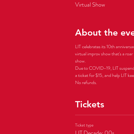
Virtual Show
About the ev
LIT celebrates its 10th anniversa
virtual improv show that's a roar 
show.  
Due to COVID-19, LIT suspended al
a ticket for $15, and help LIT ke
No refunds.
Tickets
Ticket type
LIT Decade: 00s