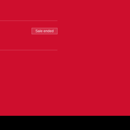
Sale ended