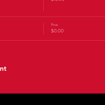
Price
$0.00
nt