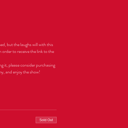
d, but the laughs will with this 
 order to receive the link to the 
ng it, please consider purchasing 
hy, and enjoy the show!  
Sold Out