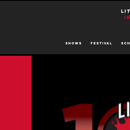
LI
I
SHOWS
FESTIVAL
SC