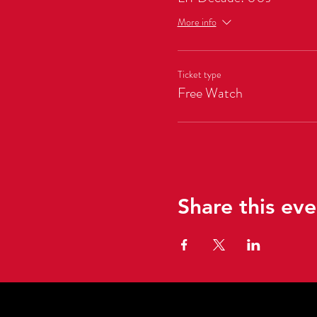
More info
Ticket type
Free Watch
Share this eve