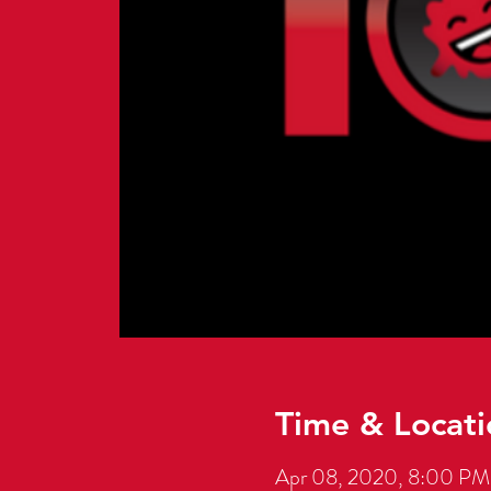
Time & Locati
Apr 08, 2020, 8:00 PM