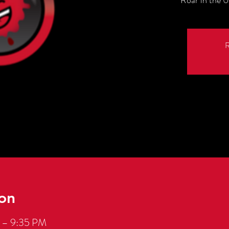
Roar in the 0
R
on
 – 9:35 PM