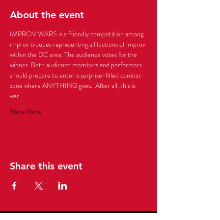
About the event
IMPROV WARS is a friendly competition among 
improv troupes representing all factions of improv 
within the DC area. The audience votes for the 
winner. Both audience members and performers 
should prepare to enter a surprise-filled combat-
zone where ANYTHING goes.  After all, this is 
Show More
Share this event