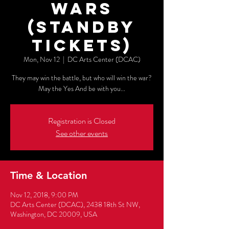
WARS
(Standby
Tickets)
Mon, Nov 12
  |  
DC Arts Center (DCAC)
They may win the battle, but who will win the war?
May the Yes And be with you...
Registration is Closed
See other events
Time & Location
Nov 12, 2018, 9:00 PM
DC Arts Center (DCAC), 2438 18th St NW,
Washington, DC 20009, USA