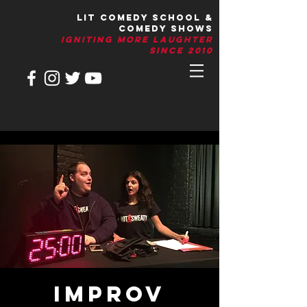
LIT Comedy School &
Comedy Shows
IGNITIng More Laughter
Since 2010
IMPROV