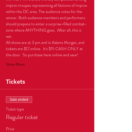
improv troupes representing all factions of improv 
within the DC area. The audience votes for the 
winner. Both audience members and performers 
should prepare to enter a surprise-filled combat-
zone where ANYTHING goes.  After all, this is 
All shows are at 3 pm and in Adams Morgan, and 
tickets are $12 online.  It's $15 CASH ONLY at 
the door.  So purchase here online and save!
Show More
Tickets
Sale ended
Ticket type
Regular ticket
Price