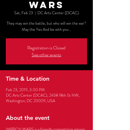
WARS
Sat, Feb 23
  |  
DC Arts Center (DCAC)
They may win the battle, but who will win the war?
May the Yes And be with you...
Registration is Closed
See other events
Time & Location
Feb 23, 2019, 3:00 PM
DC Arts Center (DCAC), 2438 18th St NW,
Washington, DC 20009, USA
About the event
IMPROV WARS is a friendly competition among 