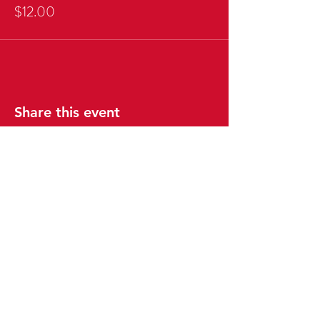
$12.00
Share this event