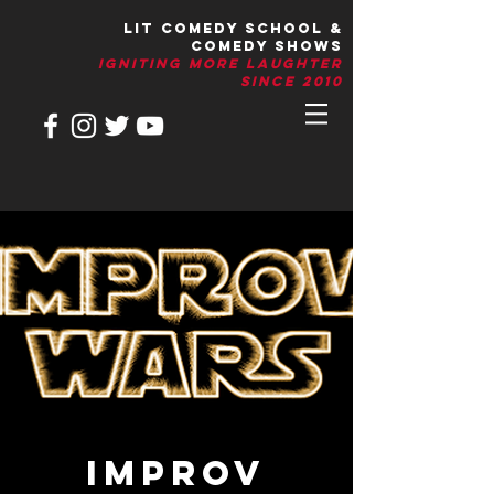
LIT Comedy School &
Comedy Shows
IGNITIng More Laughter
Since 2010
IMPROV