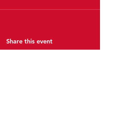
Share this event