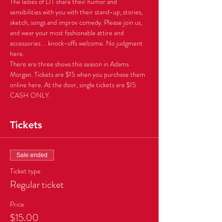
The ladies of LIT share their humor and 
sensibilities with you with their stand-up, stories, 
sketch, songs and improv comedy. Please join us, 
and wear your most fashionable attire and 
accessories ... knock-offs welcome. No judgment 
There are three shows this season in Adams 
Morgan. Tickets are $15 when you purchase them 
online here. At the door, single tickets are $15 
CASH ONLY.
Tickets
Sale ended
Ticket type
Regular ticket
Price
$15.00