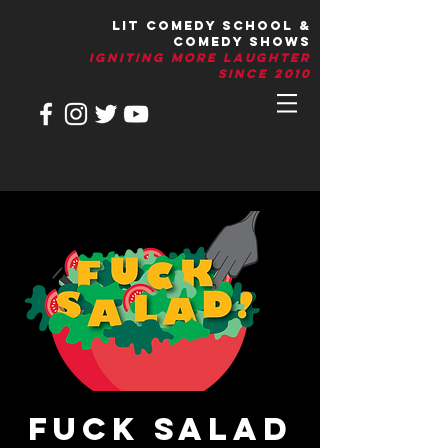
LIT Comedy School &
Comedy Shows
IGNITIng More Laughter
Since 2010
Fuck Salad