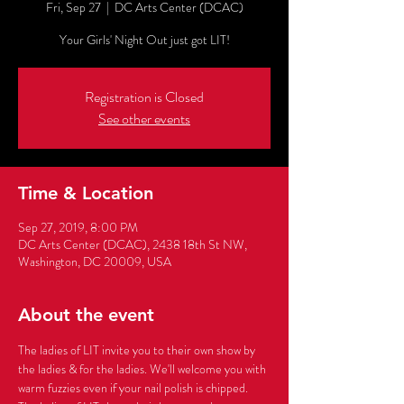
Fri, Sep 27
  |  
DC Arts Center (DCAC)
Your Girls' Night Out just got LIT!
Registration is Closed
See other events
Time & Location
Sep 27, 2019, 8:00 PM
DC Arts Center (DCAC), 2438 18th St NW,
Washington, DC 20009, USA
About the event
The ladies of LIT invite you to their own show by 
the ladies & for the ladies. We'll welcome you with 
warm fuzzies even if your nail polish is chipped. 