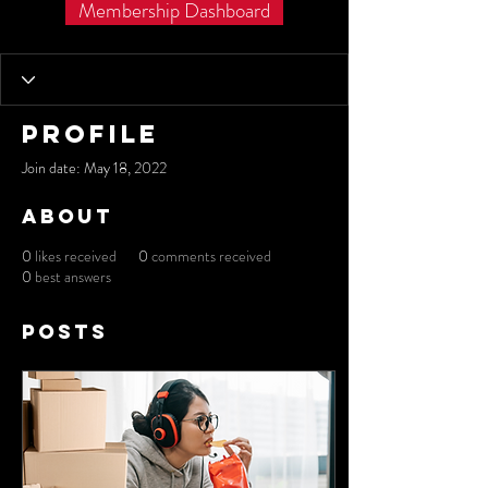
Membership Dashboard
Profile
Join date: May 18, 2022
About
0
likes received
0
comments received
0
best answers
Posts