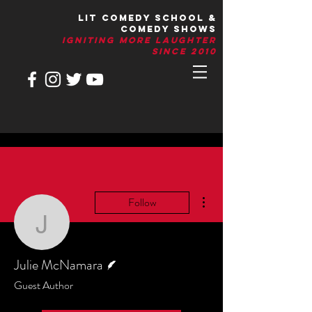
LIT Comedy School &
Comedy Shows
IGNITIng More Laughter
Since 2010
More actions
Follow
Julie McNamara
Writer
Julie McNamara
Guest Author