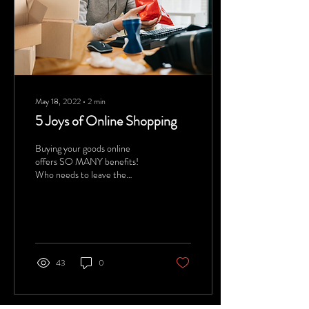
May 18, 2022
∙
2
min
5 Joys of Online Shopping
Buying your goods online
offers SO MANY benefits!
Who needs to leave the
house?
43
0