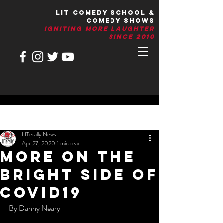
LIT Comedy School &
Comedy Shows
IGNITIng More Laughter
Since 2010
Post
LITerally News
Apr 27, 2020
1 min read
More On The
Bright Side Of
Covid19
By Danny Neary