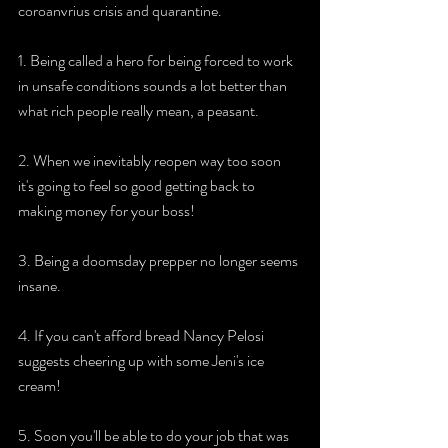
coroanvrius crisis and quarantine. 
1. Being called a hero for being forced to work 
in unsafe conditions sounds a lot better than 
what rich people really mean, a peasant. 
2. When we inevitably reopen way too soon 
it's going to feel so good getting back to 
making money for your boss! 
3. Being a doomsday prepper no longer seems 
insane. 
4. If you can't afford bread Nancy Pelosi 
suggests cheering up with some Jeni's ice 
cream! 
5. Soon you'll be able to do your job that was 