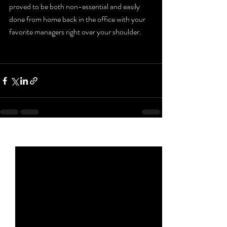
proved to be both non-essential and easily 
done from home back in the office with your 
favorite managers right over your shoulder. 
Recent Posts
See All