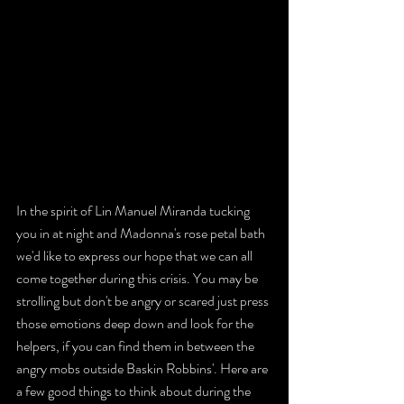
In the spirit of Lin Manuel Miranda tucking 
you in at night and Madonna's rose petal bath 
we'd like to express our hope that we can all 
come together during this crisis. You may be 
strolling but don't be angry or scared just press 
those emotions deep down and look for the 
helpers, if you can find them in between the 
angry mobs outside Baskin Robbins'. Here are 
a few good things to think about during the 