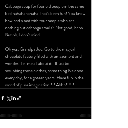
Cabbage soup for four old people in the same 
bed hahahahahaha That's been fun! You know 
how bad a bed with four people who eat 
nothing but cabbage smells? Not good, haha. 
But oh, I don't mind. 
Oh yes, Grandpa Joe. Go to the magical 
chocolate factory filled with amazement and 
wonder. Tell me all about it, I'll just be 
scrubbing these clothes, same thing I've done 
every day, for eighteen years. Have fun in the 
world of pure imagination!!!! Ahhh!!!!!!