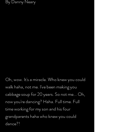
By Danny Neary 
Oh, wow. It's a miracle. Who knew you could 
walk haha, not me. I've been making you 
cabbage soup for 20 years. So not me... Oh, 
now you're dancing? Haha. Full time. Full 
time working for my son and his four 
grandparents haha who knew you could 
dance?! 