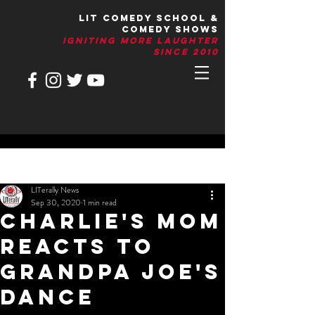
LIT Comedy School &
Comedy Shows
IGNITIng More Laughter
Since 2010
Post
LITerally News
Sep 30, 2020
1 min read
Charlie's Mom
Reacts To
Grandpa Joe's
Dance